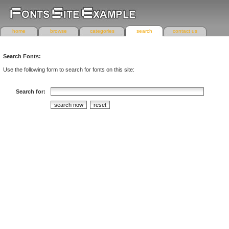
home
browse
categories
search
contact us
Search Fonts:
Use the following form to search for fonts on this site:
Search for: